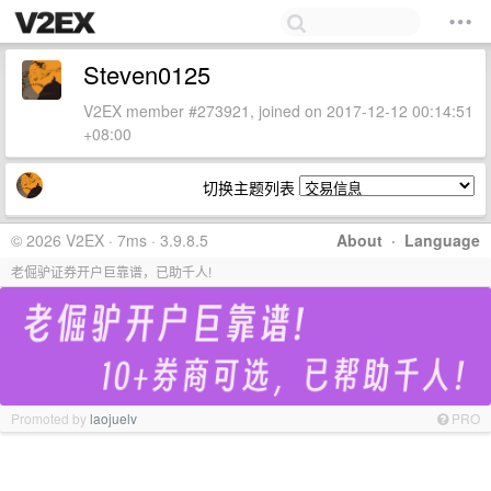
Steven0125
V2EX member #273921, joined on 2017-12-12 00:14:51
+08:00
切换主题列表
© 2026 V2EX · 7ms · 3.9.8.5
About
·
Language
老倔驴证券开户巨靠谱，已助千人!
Promoted by
laojuelv
PRO